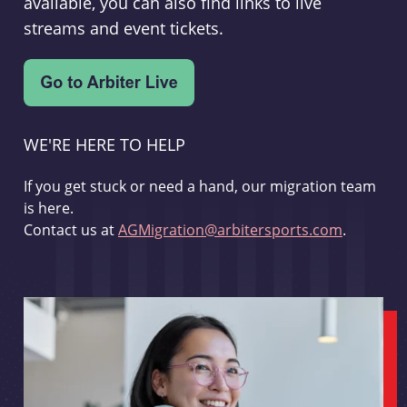
available, you can also find links to live
streams and event tickets.
WE'RE HERE TO HELP
If you get stuck or need a hand, our migration team
is here.
Contact us at
AGMigration@arbitersports.com
.