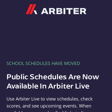
Arbiter
SCHOOL SCHEDULES HAVE MOVED
Public Schedules Are Now
Available In Arbiter Live
Use Arbiter Live to view schedules, check
scores, and see upcoming events. When