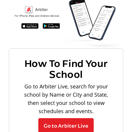
How To Find Your
School
Go to Arbiter Live, search for your
school by Name or City and State,
then select your school to view
schedules and events.
Go to Arbiter Live