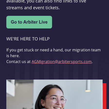
available, you can also find links to live
streams and event tickets.
WE'RE HERE TO HELP
If you get stuck or need a hand, our migration team
is here.
Contact us at
AGMigration@arbitersports.com
.