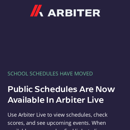
Arbiter
SCHOOL SCHEDULES HAVE MOVED
Public Schedules Are Now
Available In Arbiter Live
Use Arbiter Live to view schedules, check
scores, and see upcoming events. When