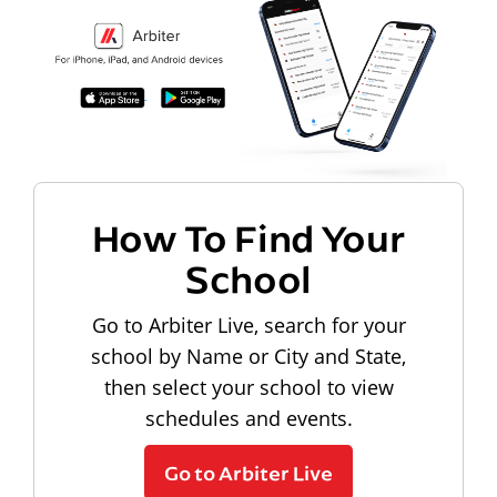
How To Find Your
School
Go to Arbiter Live, search for your
school by Name or City and State,
then select your school to view
schedules and events.
Go to Arbiter Live