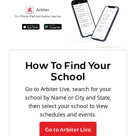
How To Find Your
School
Go to Arbiter Live, search for your
school by Name or City and State,
then select your school to view
schedules and events.
Go to Arbiter Live