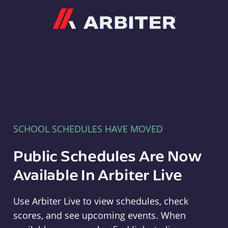
Arbiter
SCHOOL SCHEDULES HAVE MOVED
Public Schedules Are Now
Available In Arbiter Live
Use Arbiter Live to view schedules, check
scores, and see upcoming events. When