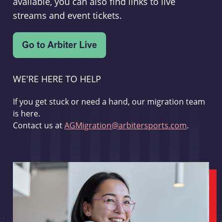
available, you can also find links to live
streams and event tickets.
WE'RE HERE TO HELP
If you get stuck or need a hand, our migration team
is here.
Contact us at
AGMigration@arbitersports.com
.