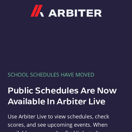
Arbiter
SCHOOL SCHEDULES HAVE MOVED
Public Schedules Are Now
Available In Arbiter Live
Use Arbiter Live to view schedules, check
scores, and see upcoming events. When