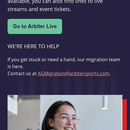
available, you can also find links to live
streams and event tickets.
WE'RE HERE TO HELP
If you get stuck or need a hand, our migration team
is here.
Contact us at
AGMigration@arbitersports.com
.