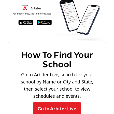
How To Find Your
School
Go to Arbiter Live, search for your
school by Name or City and State,
then select your school to view
schedules and events.
Go to Arbiter Live