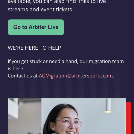
available, you can also find links to live
streams and event tickets.
WE'RE HERE TO HELP
If you get stuck or need a hand, our migration team
is here.
Contact us at
AGMigration@arbitersports.com
.