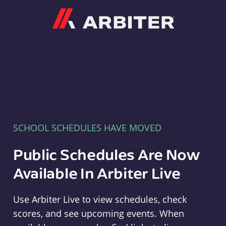
Arbiter
SCHOOL SCHEDULES HAVE MOVED
Public Schedules Are Now
Available In Arbiter Live
Use Arbiter Live to view schedules, check
scores, and see upcoming events. When