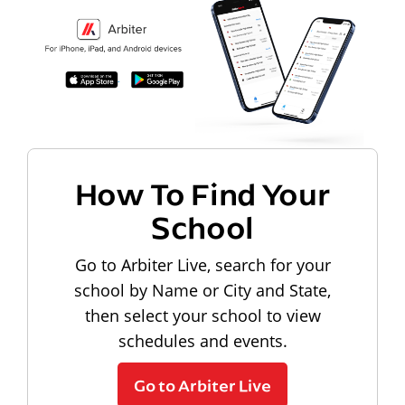
How To Find Your
School
Go to Arbiter Live, search for your
school by Name or City and State,
then select your school to view
schedules and events.
Go to Arbiter Live