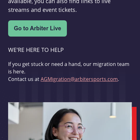
available, you can also find links to live
streams and event tickets.
WE'RE HERE TO HELP
If you get stuck or need a hand, our migration team
is here.
Contact us at
AGMigration@arbitersports.com
.