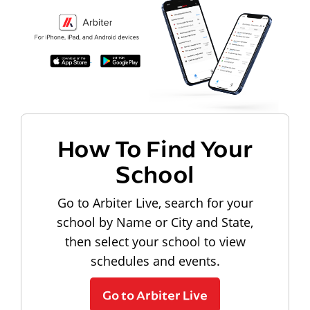
How To Find Your
School
Go to Arbiter Live, search for your
school by Name or City and State,
then select your school to view
schedules and events.
Go to Arbiter Live