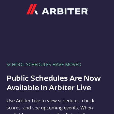
Arbiter
SCHOOL SCHEDULES HAVE MOVED
Public Schedules Are Now
Available In Arbiter Live
Use Arbiter Live to view schedules, check
scores, and see upcoming events. When