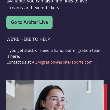
available, you can also find links to live
streams and event tickets.
WE'RE HERE TO HELP
If you get stuck or need a hand, our migration team
is here.
Contact us at
AGMigration@arbitersports.com
.