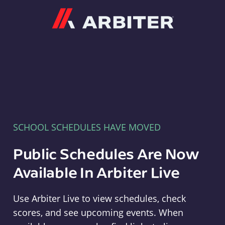
Arbiter
SCHOOL SCHEDULES HAVE MOVED
Public Schedules Are Now
Available In Arbiter Live
Use Arbiter Live to view schedules, check
scores, and see upcoming events. When