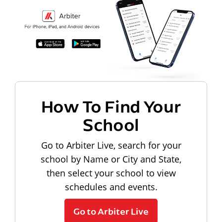
How To Find Your
School
Go to Arbiter Live, search for your
school by Name or City and State,
then select your school to view
schedules and events.
Go to Arbiter Live