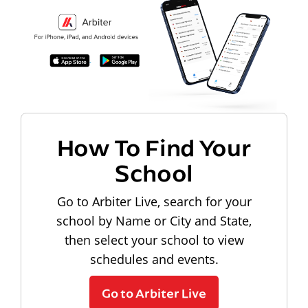
How To Find Your
School
Go to Arbiter Live, search for your
school by Name or City and State,
then select your school to view
schedules and events.
Go to Arbiter Live