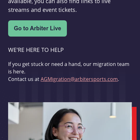
available, you can also find links to live
streams and event tickets.
WE'RE HERE TO HELP
If you get stuck or need a hand, our migration team
is here.
Contact us at
AGMigration@arbitersports.com
.