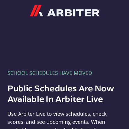
Arbiter
SCHOOL SCHEDULES HAVE MOVED
Public Schedules Are Now
Available In Arbiter Live
Use Arbiter Live to view schedules, check
scores, and see upcoming events. When