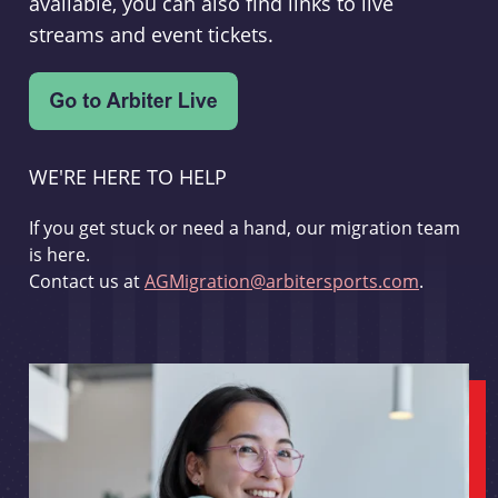
available, you can also find links to live
streams and event tickets.
WE'RE HERE TO HELP
If you get stuck or need a hand, our migration team
is here.
Contact us at
AGMigration@arbitersports.com
.