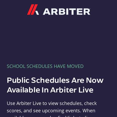
Arbiter
SCHOOL SCHEDULES HAVE MOVED
Public Schedules Are Now
Available In Arbiter Live
Use Arbiter Live to view schedules, check
scores, and see upcoming events. When