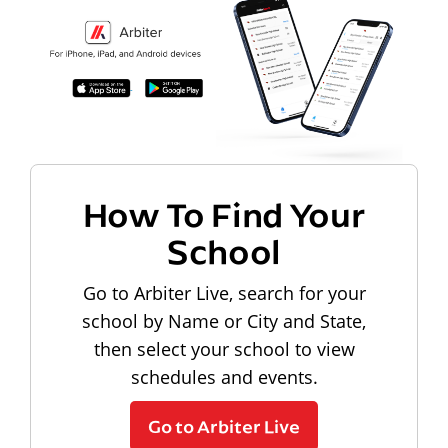
How To Find Your
School
Go to Arbiter Live, search for your
school by Name or City and State,
then select your school to view
schedules and events.
Go to Arbiter Live