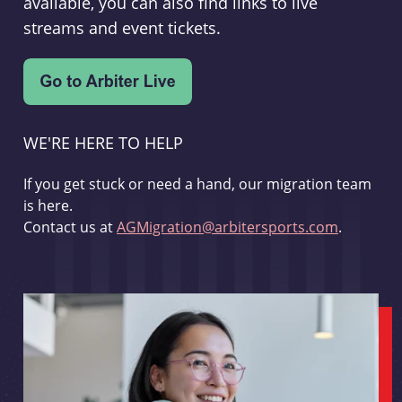
available, you can also find links to live
streams and event tickets.
WE'RE HERE TO HELP
If you get stuck or need a hand, our migration team
is here.
Contact us at
AGMigration@arbitersports.com
.