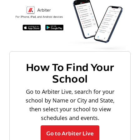
How To Find Your
School
Go to Arbiter Live, search for your
school by Name or City and State,
then select your school to view
schedules and events.
Go to Arbiter Live