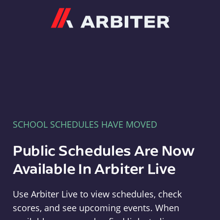
Arbiter
SCHOOL SCHEDULES HAVE MOVED
Public Schedules Are Now
Available In Arbiter Live
Use Arbiter Live to view schedules, check
scores, and see upcoming events. When