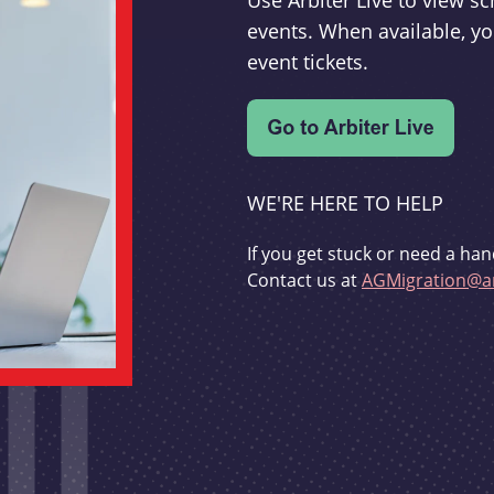
Use Arbiter Live to view 
events. When available, yo
event tickets.
WE'RE HERE TO HELP
If you get stuck or need a han
Contact us at
AGMigration@ar