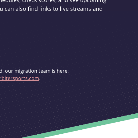
schedules, check scores, and see upcoming
u can also find links to live streams and
d, our migration team is here.
bitersports.com
.