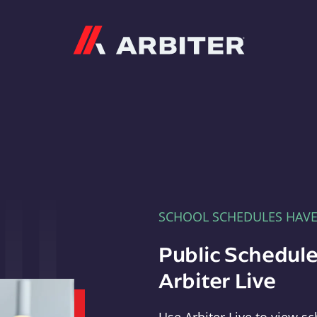
Arbiter
SCHOOL SCHEDULES HAV
Public Schedule
Arbiter Live