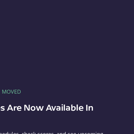
E MOVED
s Are Now Available In