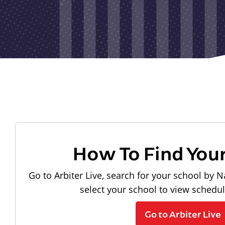
How To Find You
Go to Arbiter Live, search for your school by N
select your school to view schedu
Go to Arbiter Live