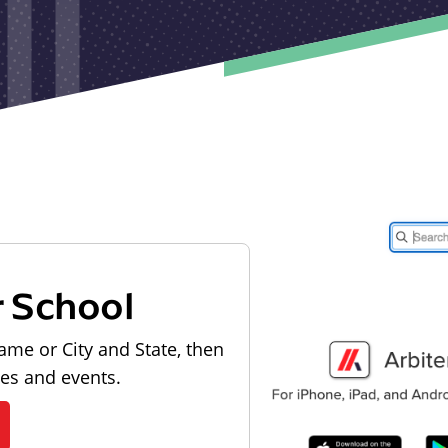
r School
ame or City and State, then
les and events.