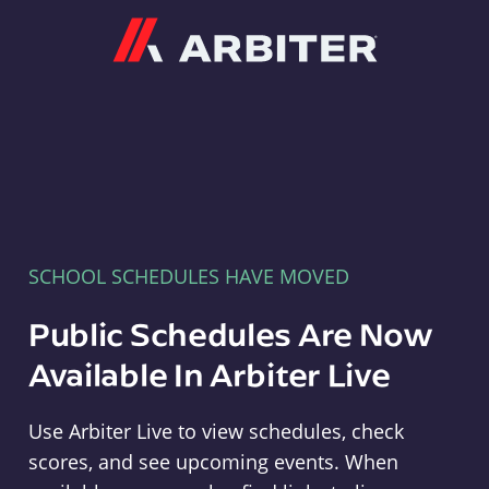
Arbiter
SCHOOL SCHEDULES HAVE MOVED
Public Schedules Are Now
Available In Arbiter Live
Use Arbiter Live to view schedules, check
scores, and see upcoming events. When