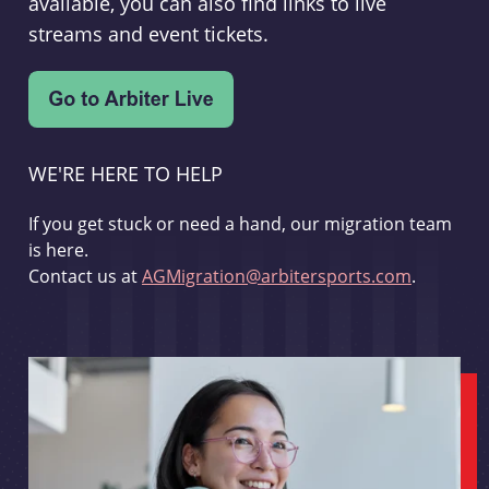
available, you can also find links to live
streams and event tickets.
WE'RE HERE TO HELP
If you get stuck or need a hand, our migration team
is here.
Contact us at
AGMigration@arbitersports.com
.