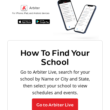
How To Find Your
School
Go to Arbiter Live, search for your
school by Name or City and State,
then select your school to view
schedules and events.
Go to Arbiter Live