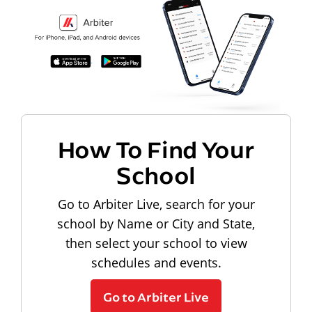
How To Find Your
School
Go to Arbiter Live, search for your
school by Name or City and State,
then select your school to view
schedules and events.
Go to Arbiter Live