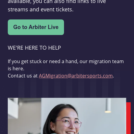
available, you can also find links to live
streams and event tickets.
WE'RE HERE TO HELP
If you get stuck or need a hand, our migration team
is here.
Contact us at
AGMigration@arbitersports.com
.