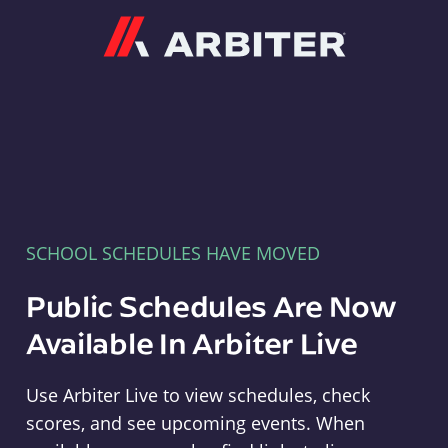
Arbiter
SCHOOL SCHEDULES HAVE MOVED
Public Schedules Are Now
Available In Arbiter Live
Use Arbiter Live to view schedules, check
scores, and see upcoming events. When