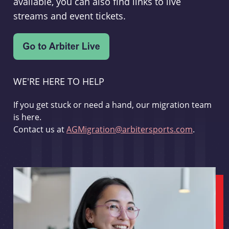
available, you can also find links to live
streams and event tickets.
WE'RE HERE TO HELP
If you get stuck or need a hand, our migration team
is here.
Contact us at
AGMigration@arbitersports.com
.