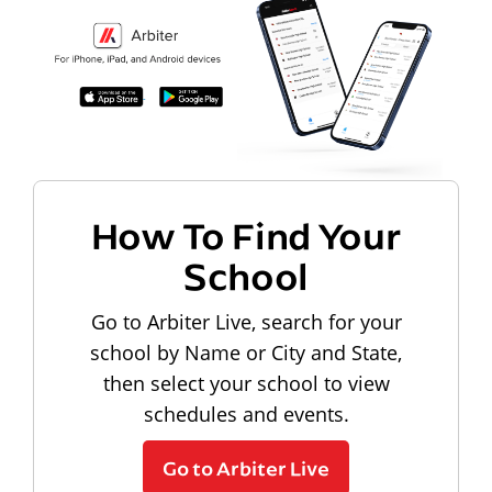
How To Find Your
School
Go to Arbiter Live, search for your
school by Name or City and State,
then select your school to view
schedules and events.
Go to Arbiter Live