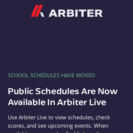
Arbiter
SCHOOL SCHEDULES HAVE MOVED
Public Schedules Are Now
Available In Arbiter Live
Use Arbiter Live to view schedules, check
scores, and see upcoming events. When