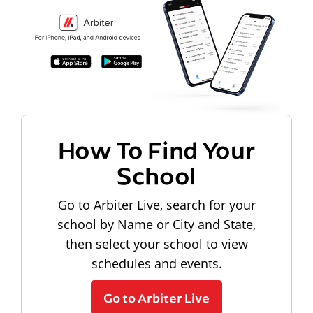
How To Find Your
School
Go to Arbiter Live, search for your
school by Name or City and State,
then select your school to view
schedules and events.
Go to Arbiter Live