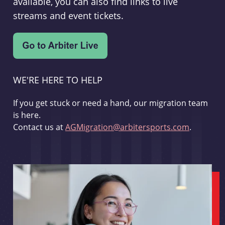
available, you can also find links to live
streams and event tickets.
WE'RE HERE TO HELP
If you get stuck or need a hand, our migration team
is here.
Contact us at
AGMigration@arbitersports.com
.