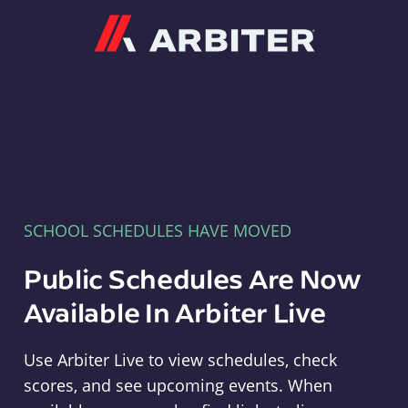
Arbiter
SCHOOL SCHEDULES HAVE MOVED
Public Schedules Are Now
Available In Arbiter Live
Use Arbiter Live to view schedules, check
scores, and see upcoming events. When