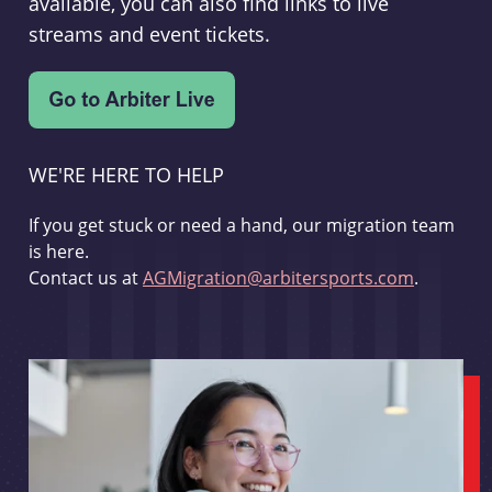
available, you can also find links to live
streams and event tickets.
WE'RE HERE TO HELP
If you get stuck or need a hand, our migration team
is here.
Contact us at
AGMigration@arbitersports.com
.