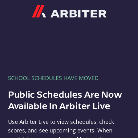
Arbiter
SCHOOL SCHEDULES HAVE MOVED
Public Schedules Are Now
Available In Arbiter Live
Use Arbiter Live to view schedules, check
scores, and see upcoming events. When