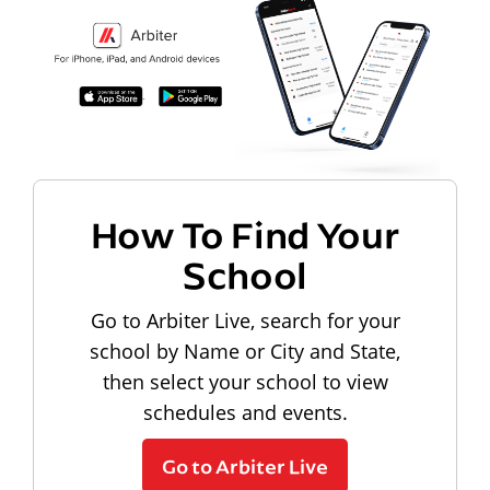
How To Find Your
School
Go to Arbiter Live, search for your
school by Name or City and State,
then select your school to view
schedules and events.
Go to Arbiter Live