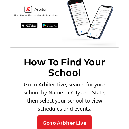
How To Find Your
School
Go to Arbiter Live, search for your
school by Name or City and State,
then select your school to view
schedules and events.
Go to Arbiter Live