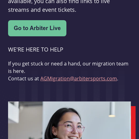
available, you can also find links to live
streams and event tickets.
WE'RE HERE TO HELP
If you get stuck or need a hand, our migration team
is here.
Contact us at
AGMigration@arbitersports.com
.