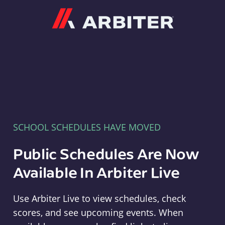
Arbiter
SCHOOL SCHEDULES HAVE MOVED
Public Schedules Are Now
Available In Arbiter Live
Use Arbiter Live to view schedules, check
scores, and see upcoming events. When