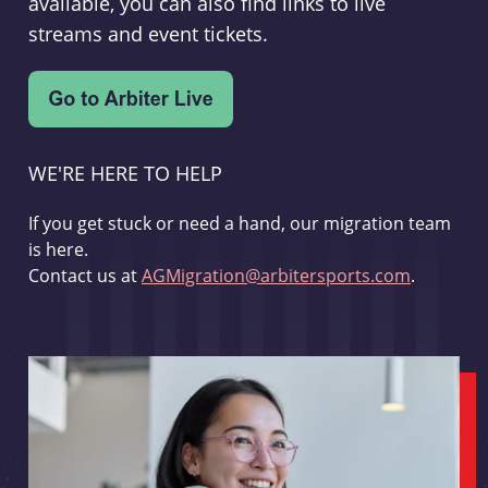
available, you can also find links to live
streams and event tickets.
WE'RE HERE TO HELP
If you get stuck or need a hand, our migration team
is here.
Contact us at
AGMigration@arbitersports.com
.