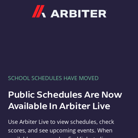
Arbiter
SCHOOL SCHEDULES HAVE MOVED
Public Schedules Are Now
Available In Arbiter Live
Use Arbiter Live to view schedules, check
scores, and see upcoming events. When