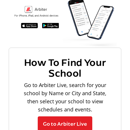
How To Find Your
School
Go to Arbiter Live, search for your
school by Name or City and State,
then select your school to view
schedules and events.
Go to Arbiter Live