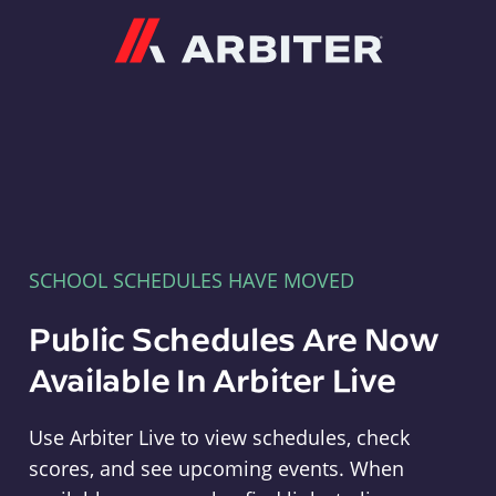
Arbiter
SCHOOL SCHEDULES HAVE MOVED
Public Schedules Are Now
Available In Arbiter Live
Use Arbiter Live to view schedules, check
scores, and see upcoming events. When