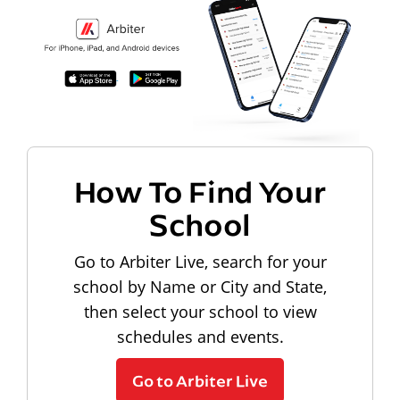
How To Find Your
School
Go to Arbiter Live, search for your
school by Name or City and State,
then select your school to view
schedules and events.
Go to Arbiter Live