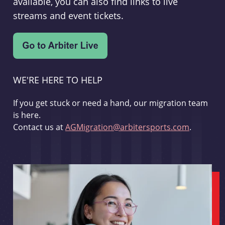
available, you can also find links to live
streams and event tickets.
WE'RE HERE TO HELP
If you get stuck or need a hand, our migration team
is here.
Contact us at
AGMigration@arbitersports.com
.