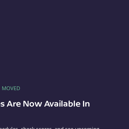
E MOVED
s Are Now Available In