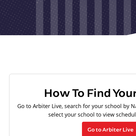
How To Find You
Go to Arbiter Live, search for your school by N
select your school to view schedu
Go to Arbiter Live