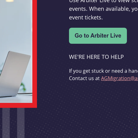
Use Arbiter Live to view 
events. When available, yo
event tickets.
WE'RE HERE TO HELP
If you get stuck or need a han
Contact us at
AGMigration@ar