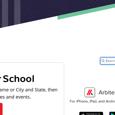
r School
ame or City and State, then
les and events.