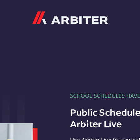
Arbiter
SCHOOL SCHEDULES HAV
Public Schedule
Arbiter Live