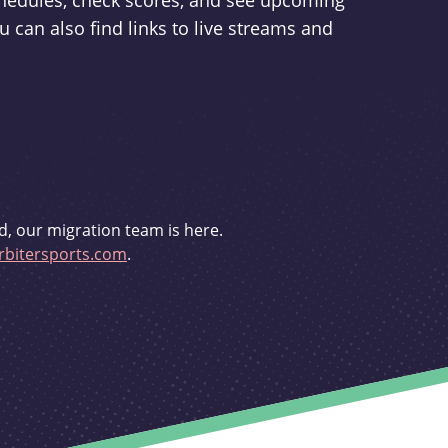
schedules, check scores, and see upcoming
u can also find links to live streams and
d, our migration team is here.
bitersports.com
.