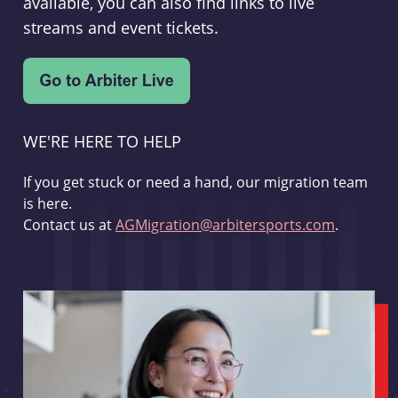
available, you can also find links to live
streams and event tickets.
WE'RE HERE TO HELP
If you get stuck or need a hand, our migration team
is here.
Contact us at
AGMigration@arbitersports.com
.