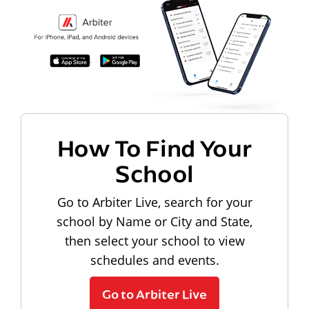
How To Find Your
School
Go to Arbiter Live, search for your
school by Name or City and State,
then select your school to view
schedules and events.
Go to Arbiter Live