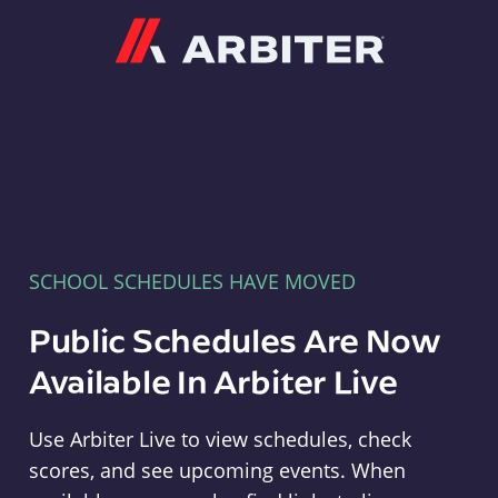
Arbiter
SCHOOL SCHEDULES HAVE MOVED
Public Schedules Are Now
Available In Arbiter Live
Use Arbiter Live to view schedules, check
scores, and see upcoming events. When