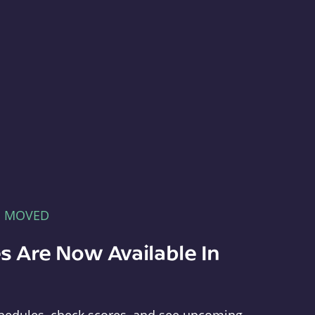
E MOVED
s Are Now Available In