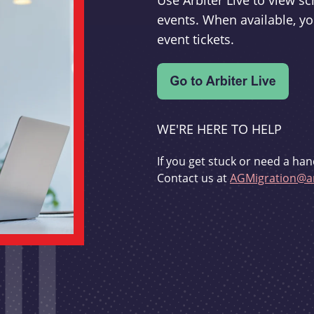
Use Arbiter Live to view 
events. When available, yo
event tickets.
WE'RE HERE TO HELP
If you get stuck or need a han
Contact us at
AGMigration@ar