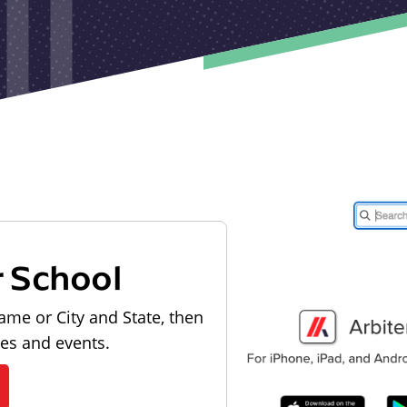
r School
ame or City and State, then
les and events.