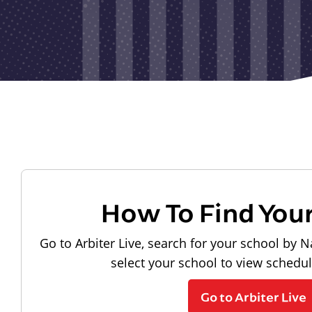
How To Find You
Go to Arbiter Live, search for your school by N
select your school to view schedu
Go to Arbiter Live