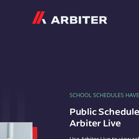
Arbiter
SCHOOL SCHEDULES HAV
Public Schedule
Arbiter Live