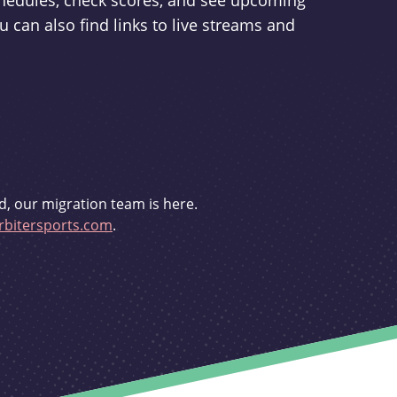
schedules, check scores, and see upcoming
u can also find links to live streams and
d, our migration team is here.
bitersports.com
.