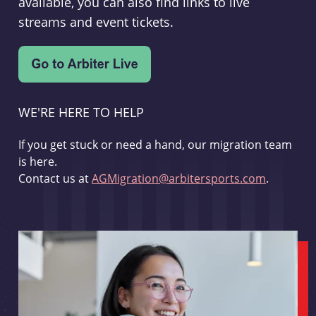
available, you can also find links to live
streams and event tickets.
WE'RE HERE TO HELP
If you get stuck or need a hand, our migration team
is here.
Contact us at
AGMigration@arbitersports.com
.