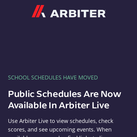
Arbiter
SCHOOL SCHEDULES HAVE MOVED
Public Schedules Are Now
Available In Arbiter Live
Use Arbiter Live to view schedules, check
scores, and see upcoming events. When