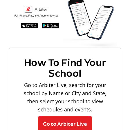
How To Find Your
School
Go to Arbiter Live, search for your
school by Name or City and State,
then select your school to view
schedules and events.
Go to Arbiter Live