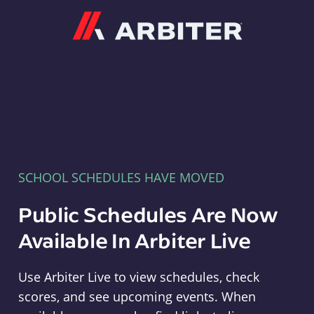
Arbiter
SCHOOL SCHEDULES HAVE MOVED
Public Schedules Are Now
Available In Arbiter Live
Use Arbiter Live to view schedules, check
scores, and see upcoming events. When