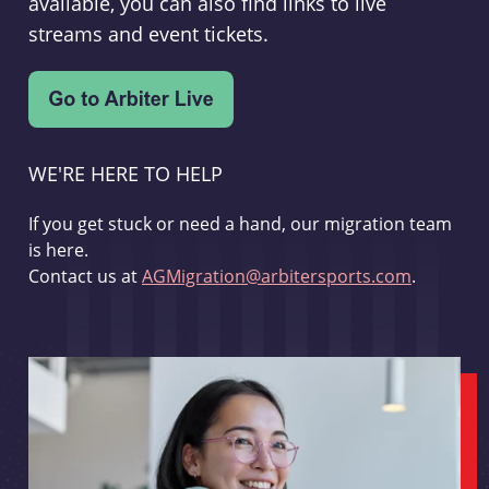
available, you can also find links to live
streams and event tickets.
WE'RE HERE TO HELP
If you get stuck or need a hand, our migration team
is here.
Contact us at
AGMigration@arbitersports.com
.