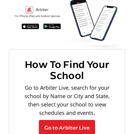
How To Find Your
School
Go to Arbiter Live, search for your
school by Name or City and State,
then select your school to view
schedules and events.
Go to Arbiter Live