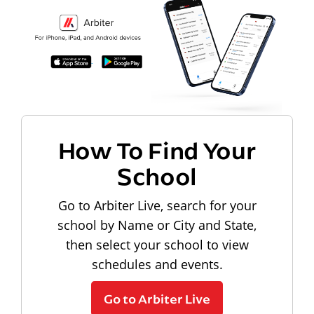
How To Find Your
School
Go to Arbiter Live, search for your
school by Name or City and State,
then select your school to view
schedules and events.
Go to Arbiter Live