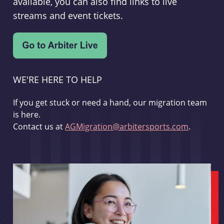
available, you can also find links to live
streams and event tickets.
WE'RE HERE TO HELP
If you get stuck or need a hand, our migration team
is here.
Contact us at
AGMigration@arbitersports.com
.