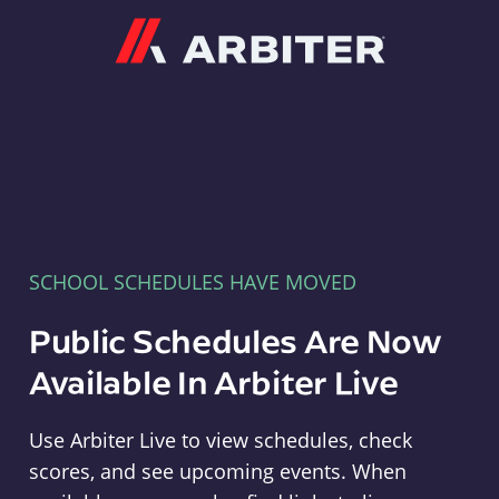
Arbiter
SCHOOL SCHEDULES HAVE MOVED
Public Schedules Are Now
Available In Arbiter Live
Use Arbiter Live to view schedules, check
scores, and see upcoming events. When