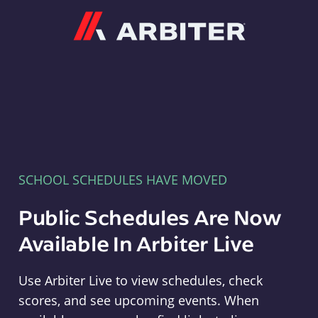
Arbiter
SCHOOL SCHEDULES HAVE MOVED
Public Schedules Are Now
Available In Arbiter Live
Use Arbiter Live to view schedules, check
scores, and see upcoming events. When