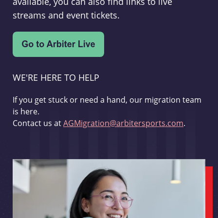
available, you can also find links to live
streams and event tickets.
WE'RE HERE TO HELP
If you get stuck or need a hand, our migration team
is here.
Contact us at
AGMigration@arbitersports.com
.