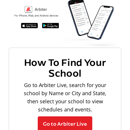
How To Find Your
School
Go to Arbiter Live, search for your
school by Name or City and State,
then select your school to view
schedules and events.
Go to Arbiter Live