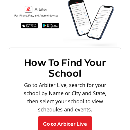
How To Find Your
School
Go to Arbiter Live, search for your
school by Name or City and State,
then select your school to view
schedules and events.
Go to Arbiter Live