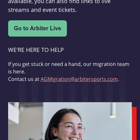
available, you can also find links to live
streams and event tickets.
WE'RE HERE TO HELP
If you get stuck or need a hand, our migration team
is here.
Contact us at
AGMigration@arbitersports.com
.