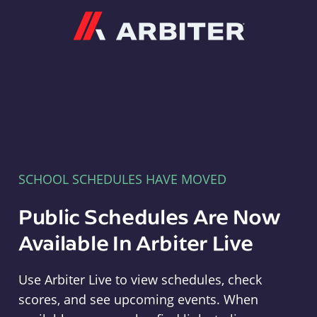
Arbiter
SCHOOL SCHEDULES HAVE MOVED
Public Schedules Are Now
Available In Arbiter Live
Use Arbiter Live to view schedules, check
scores, and see upcoming events. When