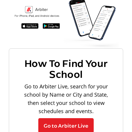
How To Find Your
School
Go to Arbiter Live, search for your
school by Name or City and State,
then select your school to view
schedules and events.
Go to Arbiter Live