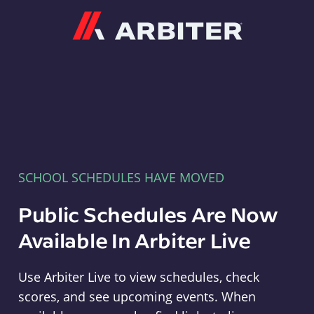
Arbiter
SCHOOL SCHEDULES HAVE MOVED
Public Schedules Are Now
Available In Arbiter Live
Use Arbiter Live to view schedules, check
scores, and see upcoming events. When