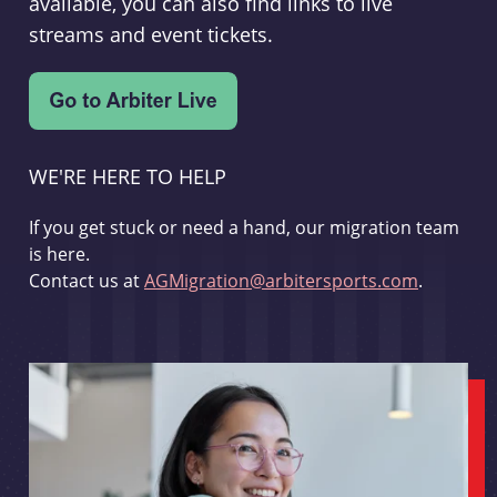
available, you can also find links to live
streams and event tickets.
WE'RE HERE TO HELP
If you get stuck or need a hand, our migration team
is here.
Contact us at
AGMigration@arbitersports.com
.