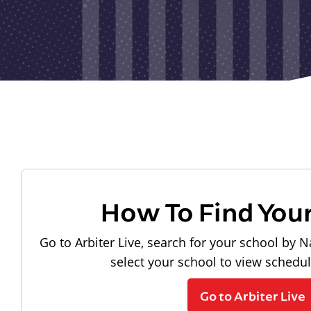
How To Find You
Go to Arbiter Live, search for your school by N
select your school to view schedu
Go to Arbiter Live