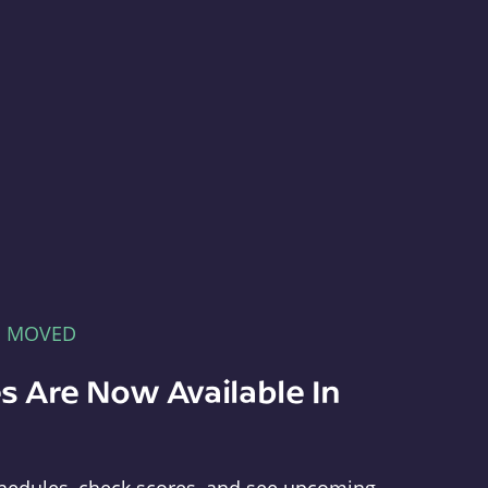
E MOVED
s Are Now Available In