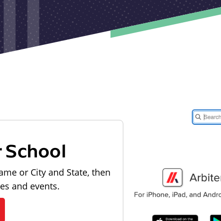
r School
ame or City and State, then
les and events.