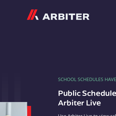
Arbiter
SCHOOL SCHEDULES HAV
Public Schedule
Arbiter Live