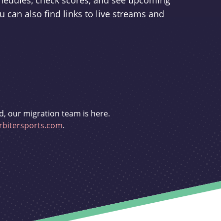
schedules, check scores, and see upcoming
u can also find links to live streams and
d, our migration team is here.
bitersports.com
.