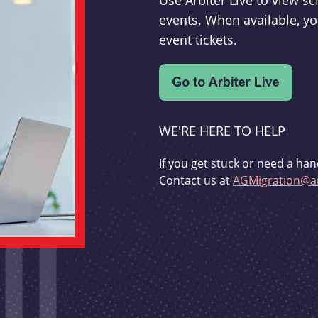
Use Arbiter Live to view 
events. When available, yo
event tickets.
WE'RE HERE TO HELP
If you get stuck or need a han
Contact us at
AGMigration@ar