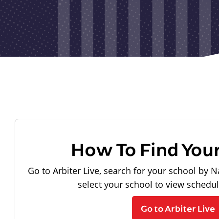
How To Find You
Go to Arbiter Live, search for your school by N
select your school to view schedu
Go to Arbiter Live