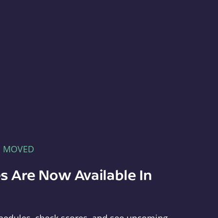
E MOVED
s Are Now Available In