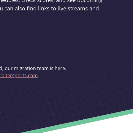
schedules, check scores, and see upcoming
u can also find links to live streams and
d, our migration team is here.
bitersports.com
.