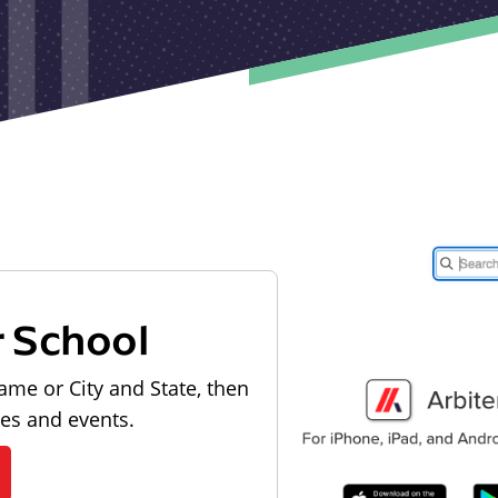
r School
ame or City and State, then
les and events.