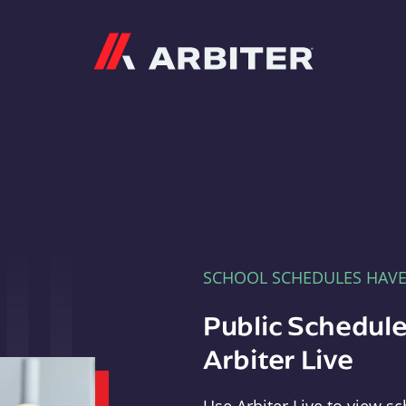
Arbiter
SCHOOL SCHEDULES HAV
Public Schedule
Arbiter Live