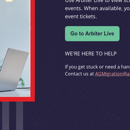
Use Arbiter Live to view 
events. When available, yo
event tickets.
WE'RE HERE TO HELP
If you get stuck or need a han
Contact us at
AGMigration@ar