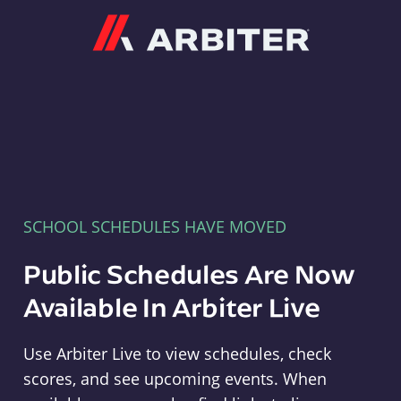
Arbiter
SCHOOL SCHEDULES HAVE MOVED
Public Schedules Are Now
Available In Arbiter Live
Use Arbiter Live to view schedules, check
scores, and see upcoming events. When