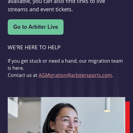
available, you can also find links to live
streams and event tickets.
WE'RE HERE TO HELP
If you get stuck or need a hand, our migration team
is here.
Contact us at
AGMigration@arbitersports.com
.