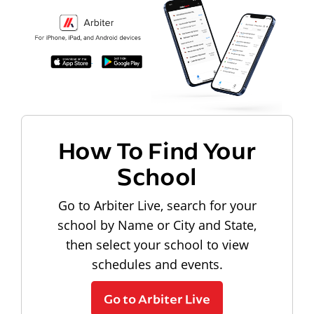
How To Find Your
School
Go to Arbiter Live, search for your
school by Name or City and State,
then select your school to view
schedules and events.
Go to Arbiter Live