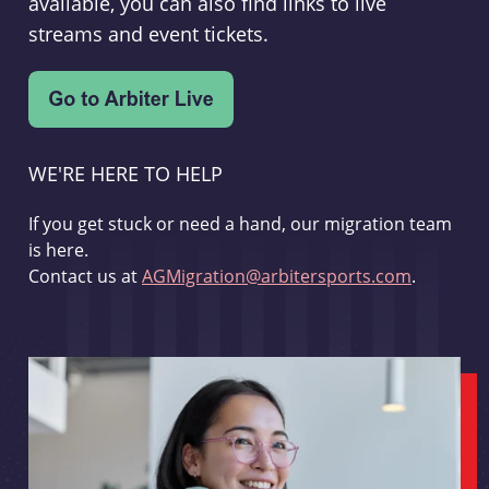
available, you can also find links to live
streams and event tickets.
WE'RE HERE TO HELP
If you get stuck or need a hand, our migration team
is here.
Contact us at
AGMigration@arbitersports.com
.