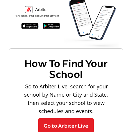
How To Find Your
School
Go to Arbiter Live, search for your
school by Name or City and State,
then select your school to view
schedules and events.
Go to Arbiter Live