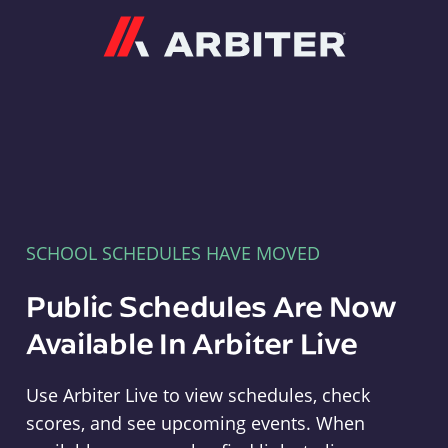
Arbiter
SCHOOL SCHEDULES HAVE MOVED
Public Schedules Are Now
Available In Arbiter Live
Use Arbiter Live to view schedules, check
scores, and see upcoming events. When