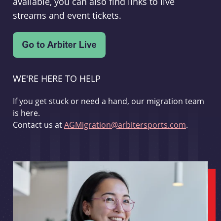
available, you can also find links to live
streams and event tickets.
WE'RE HERE TO HELP
If you get stuck or need a hand, our migration team
is here.
Contact us at
AGMigration@arbitersports.com
.