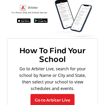
How To Find Your
School
Go to Arbiter Live, search for your
school by Name or City and State,
then select your school to view
schedules and events.
Go to Arbiter Live