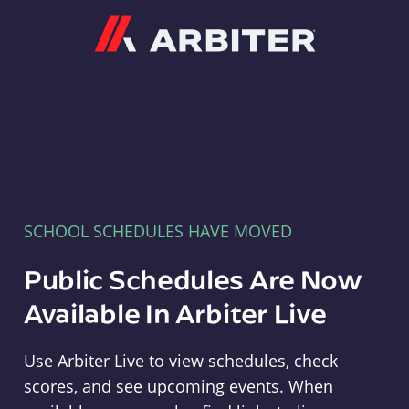
Arbiter
SCHOOL SCHEDULES HAVE MOVED
Public Schedules Are Now
Available In Arbiter Live
Use Arbiter Live to view schedules, check
scores, and see upcoming events. When