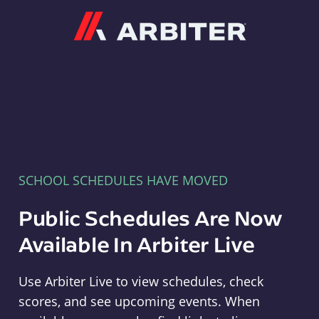
Arbiter
SCHOOL SCHEDULES HAVE MOVED
Public Schedules Are Now
Available In Arbiter Live
Use Arbiter Live to view schedules, check
scores, and see upcoming events. When