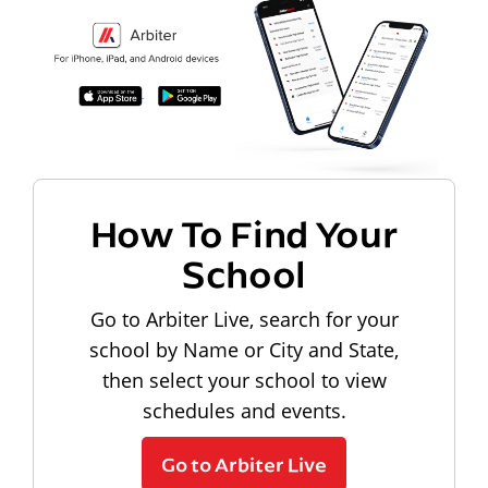
How To Find Your
School
Go to Arbiter Live, search for your
school by Name or City and State,
then select your school to view
schedules and events.
Go to Arbiter Live