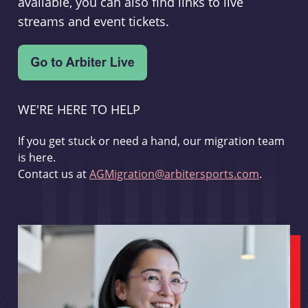
available, you can also find links to live
streams and event tickets.
WE'RE HERE TO HELP
If you get stuck or need a hand, our migration team
is here.
Contact us at
AGMigration@arbitersports.com
.