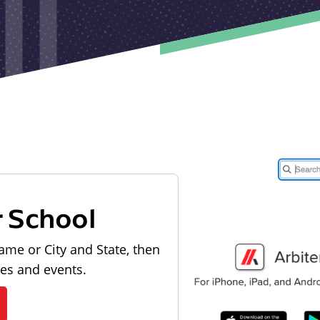
r School
ame or City and State, then
les and events.