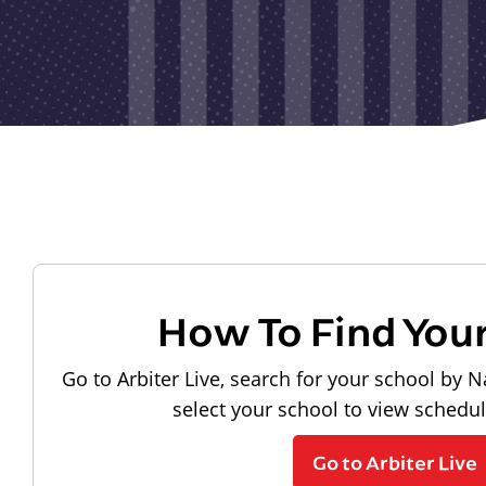
How To Find You
Go to Arbiter Live, search for your school by N
select your school to view schedu
Go to Arbiter Live