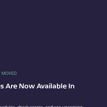
E MOVED
s Are Now Available In