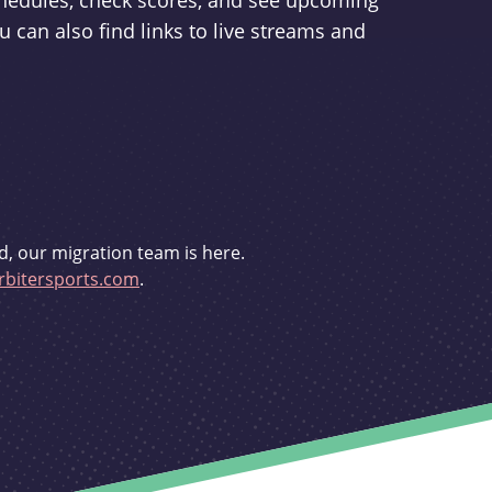
schedules, check scores, and see upcoming
u can also find links to live streams and
d, our migration team is here.
bitersports.com
.