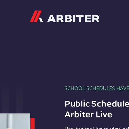
Arbiter
SCHOOL SCHEDULES HAV
Public Schedule
Arbiter Live