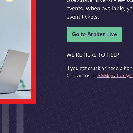
Use Arbiter Live to view 
events. When available, yo
event tickets.
WE'RE HERE TO HELP
If you get stuck or need a han
Contact us at
AGMigration@ar