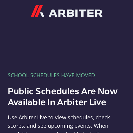
Arbiter
SCHOOL SCHEDULES HAVE MOVED
Public Schedules Are Now
Available In Arbiter Live
Use Arbiter Live to view schedules, check
scores, and see upcoming events. When