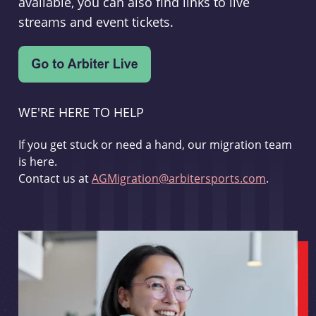
available, you can also find links to live
streams and event tickets.
WE'RE HERE TO HELP
If you get stuck or need a hand, our migration team
is here.
Contact us at
AGMigration@arbitersports.com
.