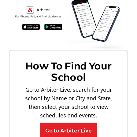
How To Find Your
School
Go to Arbiter Live, search for your
school by Name or City and State,
then select your school to view
schedules and events.
Go to Arbiter Live