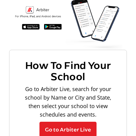
How To Find Your
School
Go to Arbiter Live, search for your
school by Name or City and State,
then select your school to view
schedules and events.
Go to Arbiter Live