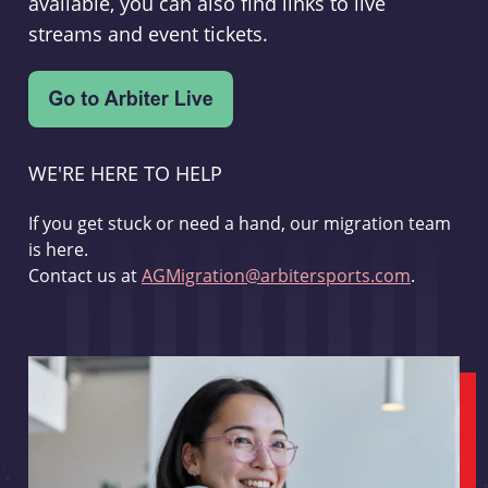
available, you can also find links to live
streams and event tickets.
WE'RE HERE TO HELP
If you get stuck or need a hand, our migration team
is here.
Contact us at
AGMigration@arbitersports.com
.