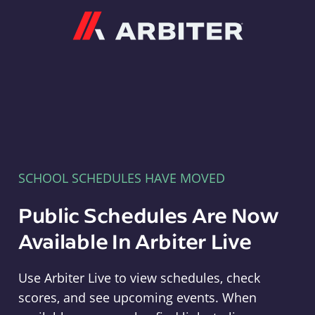
Arbiter
SCHOOL SCHEDULES HAVE MOVED
Public Schedules Are Now
Available In Arbiter Live
Use Arbiter Live to view schedules, check
scores, and see upcoming events. When