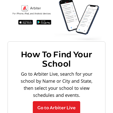
How To Find Your
School
Go to Arbiter Live, search for your
school by Name or City and State,
then select your school to view
schedules and events.
Go to Arbiter Live