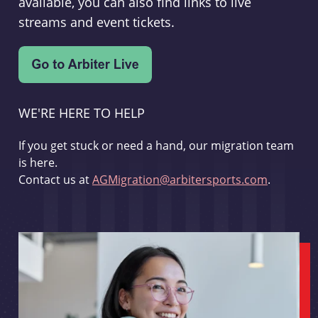
available, you can also find links to live
streams and event tickets.
WE'RE HERE TO HELP
If you get stuck or need a hand, our migration team
is here.
Contact us at
AGMigration@arbitersports.com
.