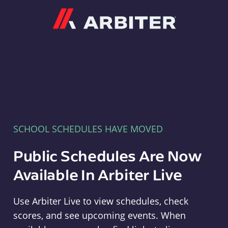
Arbiter
SCHOOL SCHEDULES HAVE MOVED
Public Schedules Are Now
Available In Arbiter Live
Use Arbiter Live to view schedules, check
scores, and see upcoming events. When