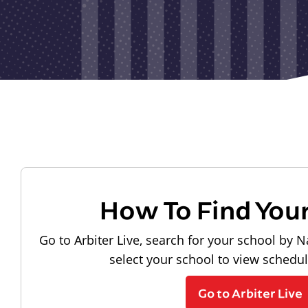
How To Find You
Go to Arbiter Live, search for your school by N
select your school to view schedu
Go to Arbiter Live