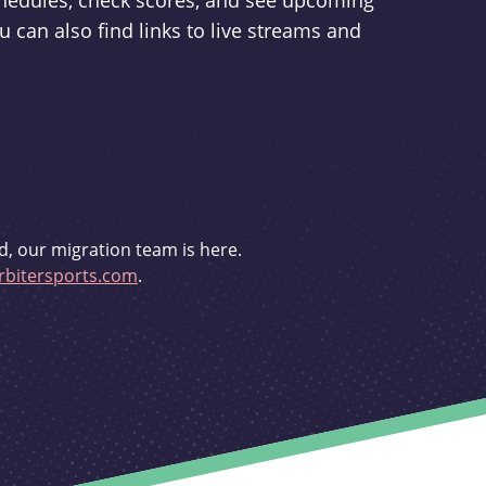
schedules, check scores, and see upcoming
u can also find links to live streams and
d, our migration team is here.
bitersports.com
.