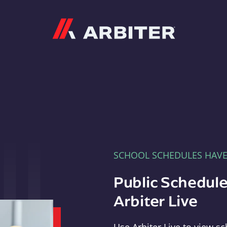
Arbiter
SCHOOL SCHEDULES HAV
Public Schedule
Arbiter Live