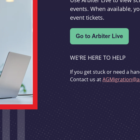
Use Arbiter Live to view 
events. When available, yo
event tickets.
WE'RE HERE TO HELP
If you get stuck or need a han
Contact us at
AGMigration@ar