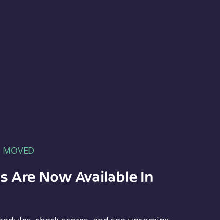
E MOVED
s Are Now Available In