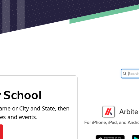
r School
ame or City and State, then
les and events.