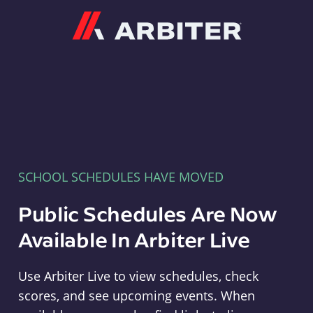
Arbiter
SCHOOL SCHEDULES HAVE MOVED
Public Schedules Are Now
Available In Arbiter Live
Use Arbiter Live to view schedules, check
scores, and see upcoming events. When