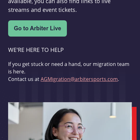
available, you can also find links to live
streams and event tickets.
WE'RE HERE TO HELP
If you get stuck or need a hand, our migration team
is here.
Contact us at
AGMigration@arbitersports.com
.