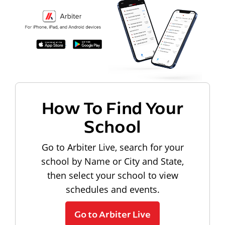
How To Find Your
School
Go to Arbiter Live, search for your
school by Name or City and State,
then select your school to view
schedules and events.
Go to Arbiter Live