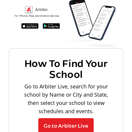
How To Find Your
School
Go to Arbiter Live, search for your
school by Name or City and State,
then select your school to view
schedules and events.
Go to Arbiter Live