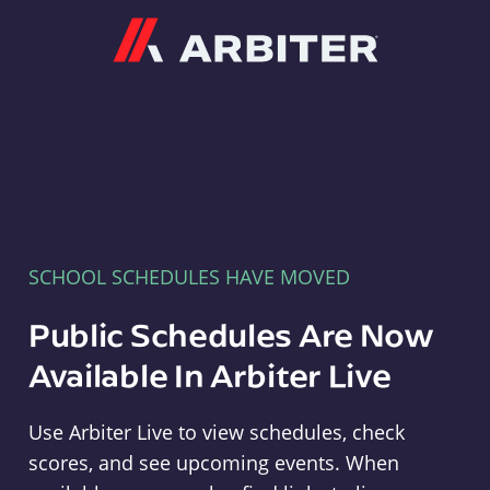
Arbiter
SCHOOL SCHEDULES HAVE MOVED
Public Schedules Are Now
Available In Arbiter Live
Use Arbiter Live to view schedules, check
scores, and see upcoming events. When