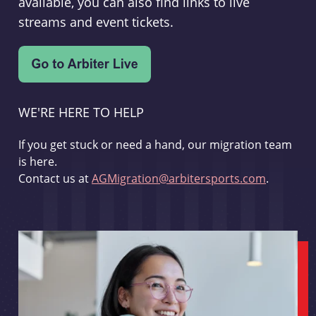
available, you can also find links to live
streams and event tickets.
WE'RE HERE TO HELP
If you get stuck or need a hand, our migration team
is here.
Contact us at
AGMigration@arbitersports.com
.