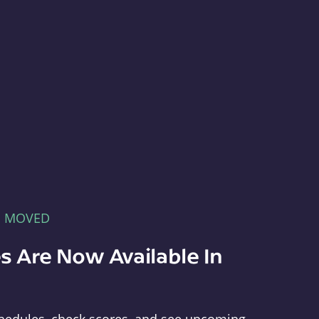
E MOVED
s Are Now Available In