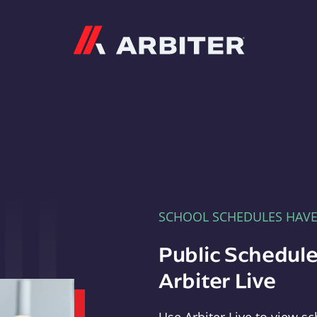
Arbiter
SCHOOL SCHEDULES HAV
Public Schedule
Arbiter Live