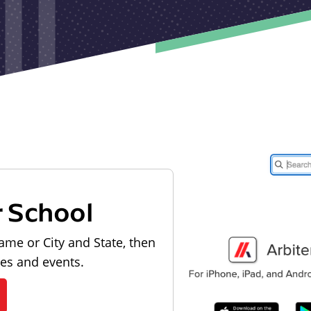
r School
ame or City and State, then
les and events.