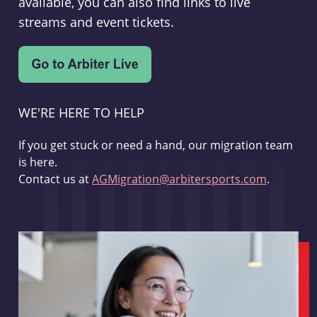
available, you can also find links to live
streams and event tickets.
WE'RE HERE TO HELP
If you get stuck or need a hand, our migration team
is here.
Contact us at
AGMigration@arbitersports.com
.