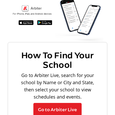
How To Find Your
School
Go to Arbiter Live, search for your
school by Name or City and State,
then select your school to view
schedules and events.
Go to Arbiter Live