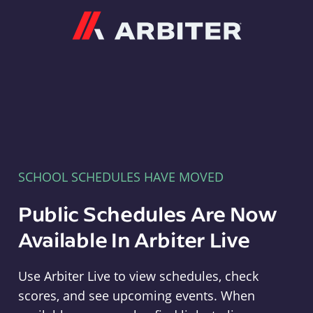
Arbiter
SCHOOL SCHEDULES HAVE MOVED
Public Schedules Are Now
Available In Arbiter Live
Use Arbiter Live to view schedules, check
scores, and see upcoming events. When