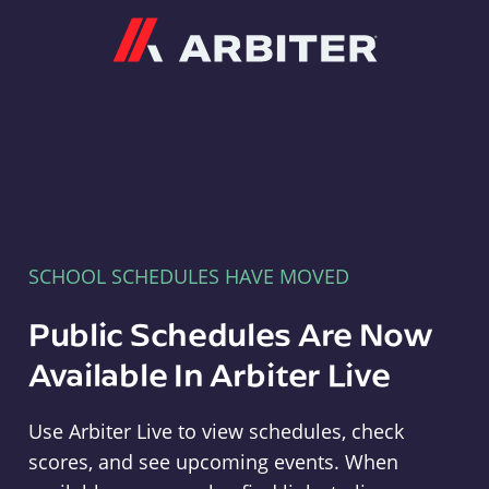
Arbiter
SCHOOL SCHEDULES HAVE MOVED
Public Schedules Are Now
Available In Arbiter Live
Use Arbiter Live to view schedules, check
scores, and see upcoming events. When