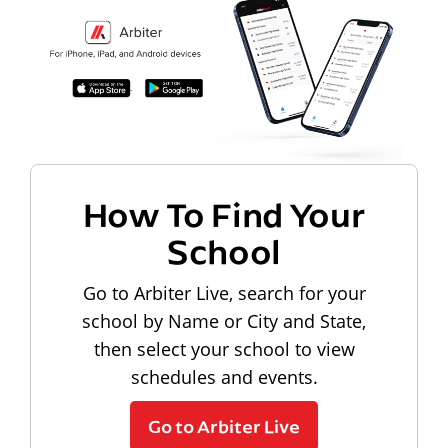
How To Find Your
School
Go to Arbiter Live, search for your
school by Name or City and State,
then select your school to view
schedules and events.
Go to Arbiter Live