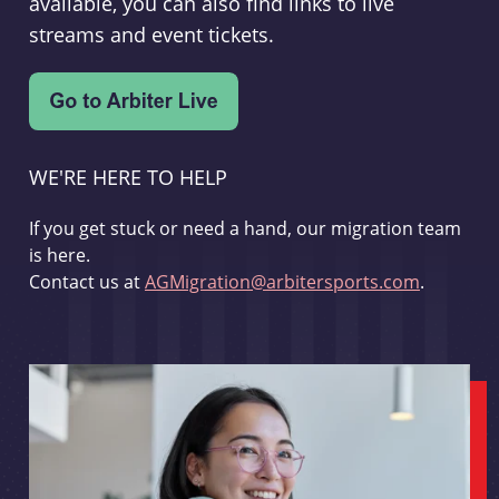
available, you can also find links to live
streams and event tickets.
WE'RE HERE TO HELP
If you get stuck or need a hand, our migration team
is here.
Contact us at
AGMigration@arbitersports.com
.